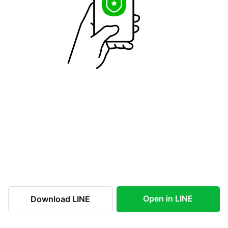
Open in LINE
Download LINE