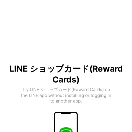
LINE ショップカード(Reward
Cards)
Try LINE ショップカード(Reward Cards) on
the LINE app without installing or logging in
to another app.