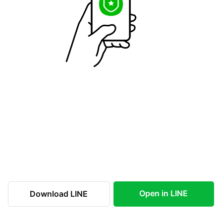
Open in LINE
Download LINE