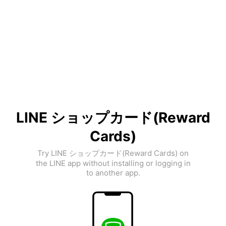
LINE ショップカード(Reward
Cards)
Try LINE ショップカード(Reward Cards) on
the LINE app without installing or logging in
to another app.