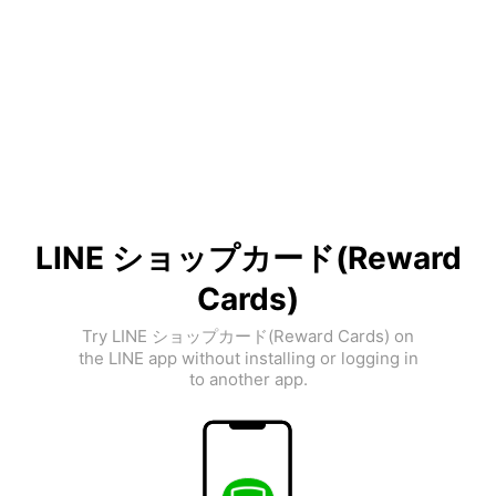
LINE ショップカード(Reward
Cards)
Try LINE ショップカード(Reward Cards) on
the LINE app without installing or logging in
to another app.