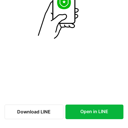
Open in LINE
Download LINE