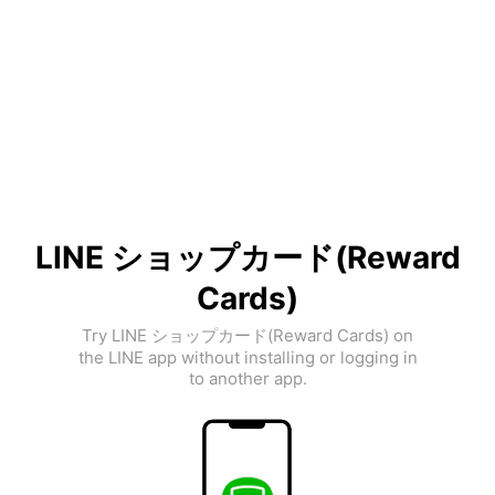
LINE ショップカード(Reward
Cards)
Try LINE ショップカード(Reward Cards) on
the LINE app without installing or logging in
to another app.