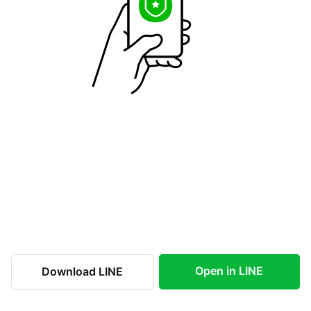
Open in LINE
Download LINE