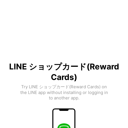
LINE ショップカード(Reward
Cards)
Try LINE ショップカード(Reward Cards) on
the LINE app without installing or logging in
to another app.