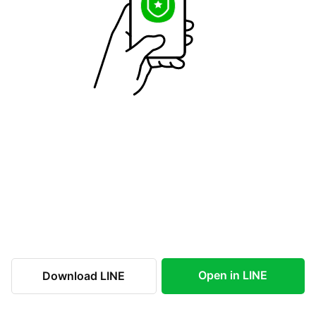
Open in LINE
Download LINE