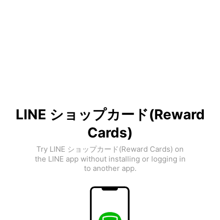
LINE ショップカード(Reward
Cards)
Try LINE ショップカード(Reward Cards) on
the LINE app without installing or logging in
to another app.