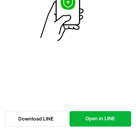
Open in LINE
Download LINE