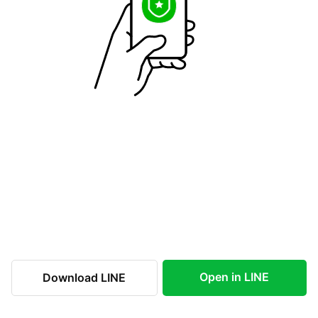
Open in LINE
Download LINE