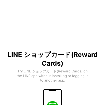
LINE ショップカード(Reward
Cards)
Try LINE ショップカード(Reward Cards) on
the LINE app without installing or logging in
to another app.