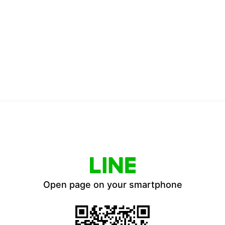
Open page on your smartphone