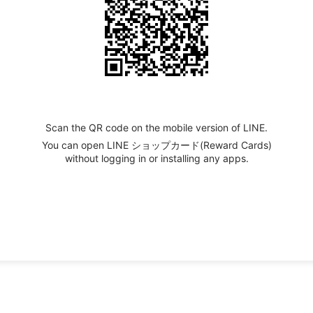
Scan the QR code on the mobile version of LINE.
You can open LINE ショップカード(Reward Cards)
without logging in or installing any apps.