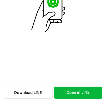
Open in LINE
Download LINE