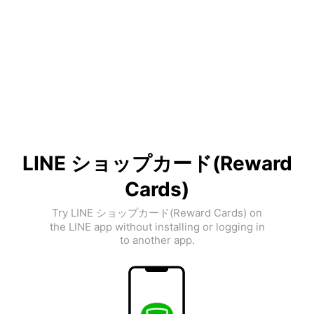
LINE ショップカード(Reward
Cards)
Try LINE ショップカード(Reward Cards) on
the LINE app without installing or logging in
to another app.