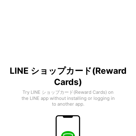
LINE ショップカード(Reward
Cards)
Try LINE ショップカード(Reward Cards) on
the LINE app without installing or logging in
to another app.