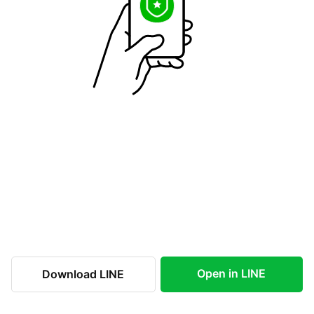
Open in LINE
Download LINE