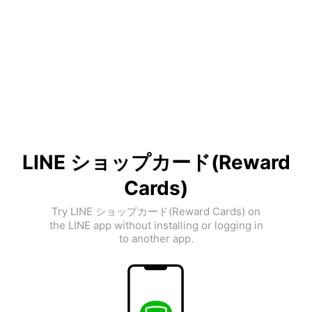
LINE ショップカード(Reward
Cards)
Try LINE ショップカード(Reward Cards) on
the LINE app without installing or logging in
to another app.