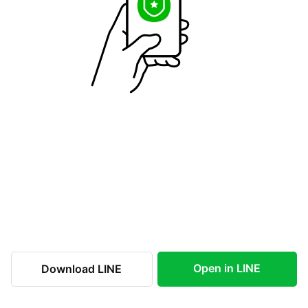
Open in LINE
Download LINE