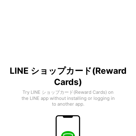
LINE ショップカード(Reward
Cards)
Try LINE ショップカード(Reward Cards) on
the LINE app without installing or logging in
to another app.