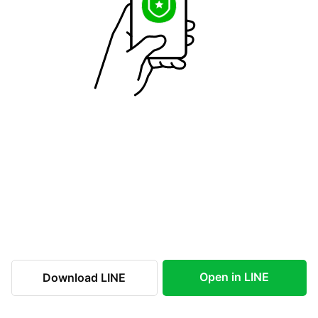
Open in LINE
Download LINE