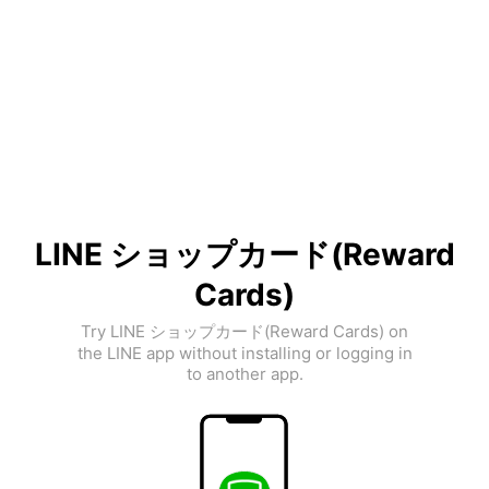
LINE ショップカード(Reward
Cards)
Try LINE ショップカード(Reward Cards) on
the LINE app without installing or logging in
to another app.