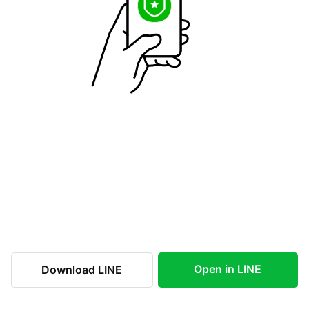
Open in LINE
Download LINE