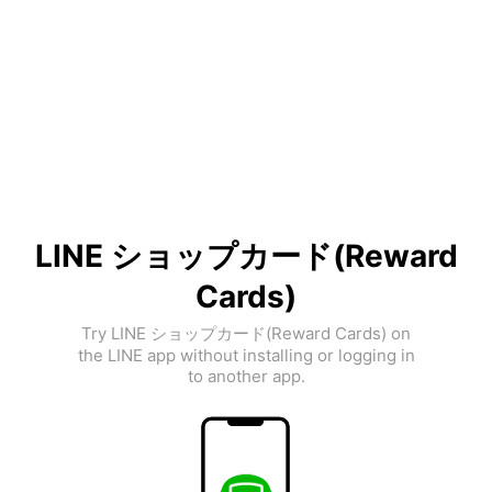
LINE ショップカード(Reward
Cards)
Try LINE ショップカード(Reward Cards) on
the LINE app without installing or logging in
to another app.