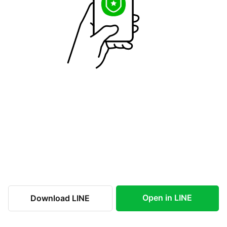
Open in LINE
Download LINE