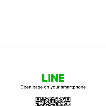
Open page on your smartphone