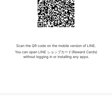
Scan the QR code on the mobile version of LINE.
You can open LINE ショップカード(Reward Cards)
without logging in or installing any apps.