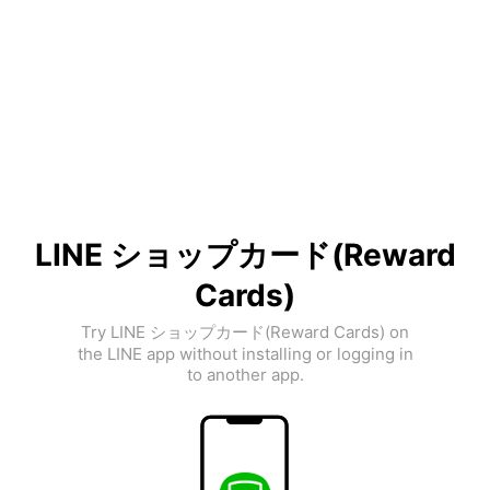
LINE ショップカード(Reward
Cards)
Try LINE ショップカード(Reward Cards) on
the LINE app without installing or logging in
to another app.