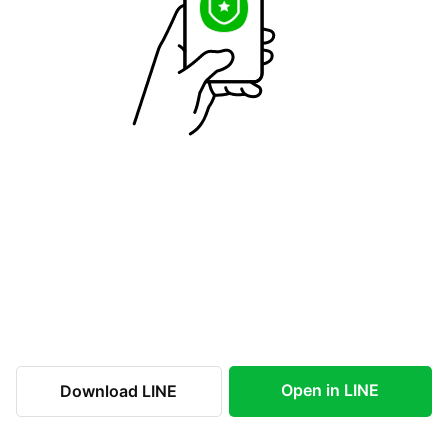
Open in LINE
Download LINE