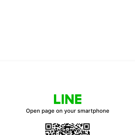
Open page on your smartphone