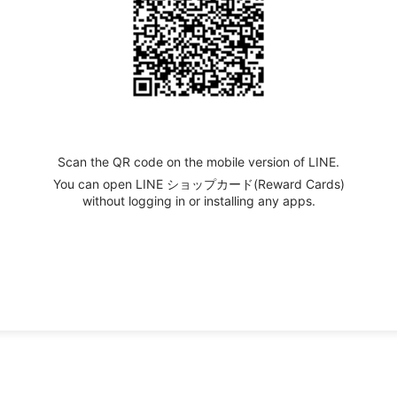
Scan the QR code on the mobile version of LINE.
You can open LINE ショップカード(Reward Cards)
without logging in or installing any apps.