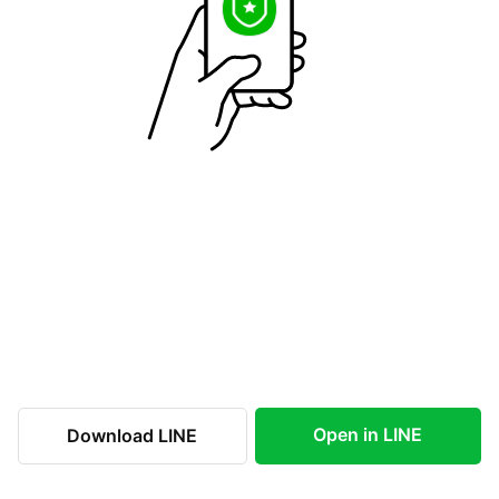
Open in LINE
Download LINE