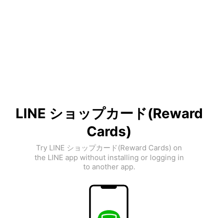
LINE ショップカード(Reward
Cards)
Try LINE ショップカード(Reward Cards) on
the LINE app without installing or logging in
to another app.