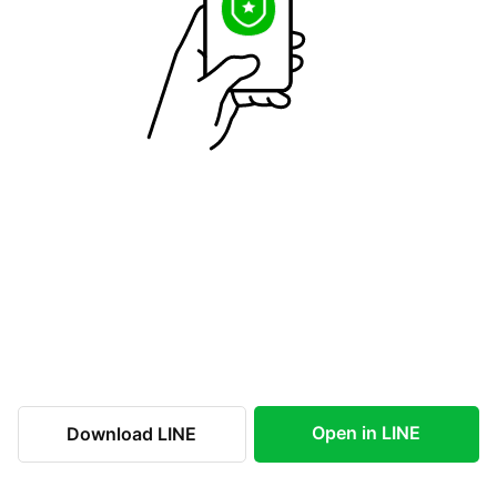
Open in LINE
Download LINE