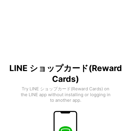
LINE ショップカード(Reward
Cards)
Try LINE ショップカード(Reward Cards) on
the LINE app without installing or logging in
to another app.