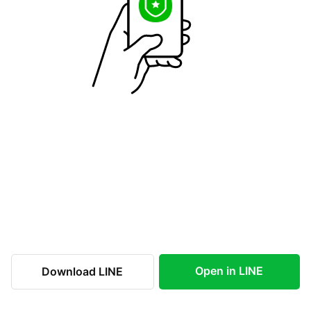
Open in LINE
Download LINE