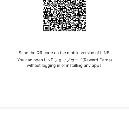
Scan the QR code on the mobile version of LINE.
You can open LINE ショップカード(Reward Cards)
without logging in or installing any apps.