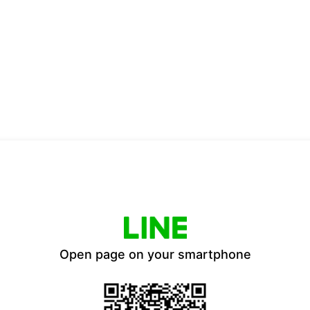
Open page on your smartphone