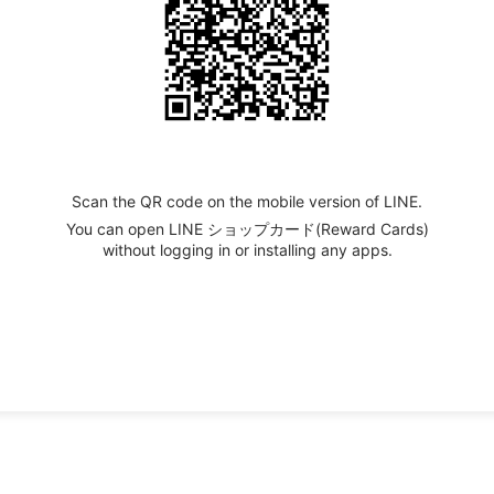
Scan the QR code on the mobile version of LINE.
You can open LINE ショップカード(Reward Cards)
without logging in or installing any apps.