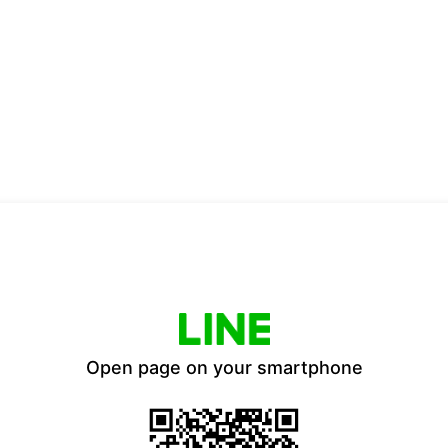
Open page on your smartphone