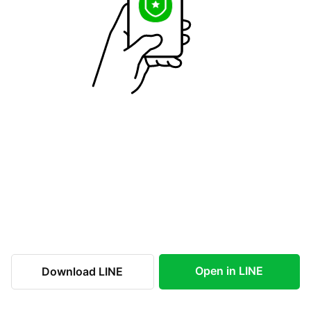
Open in LINE
Download LINE