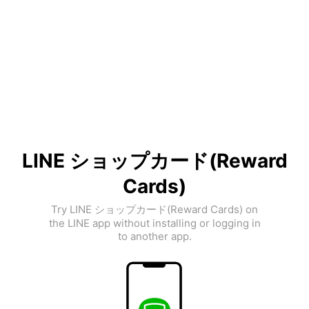
LINE ショップカード(Reward
Cards)
Try LINE ショップカード(Reward Cards) on
the LINE app without installing or logging in
to another app.