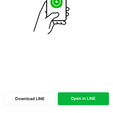
Open in LINE
Download LINE