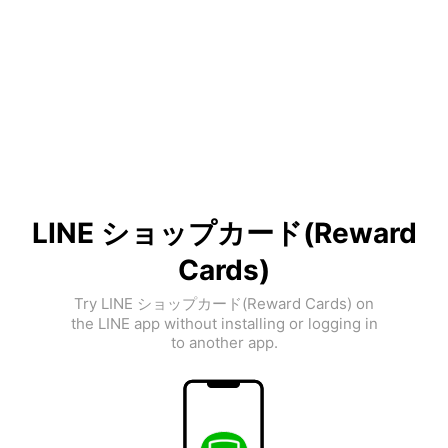
LINE ショップカード(Reward
Cards)
Try LINE ショップカード(Reward Cards) on
the LINE app without installing or logging in
to another app.