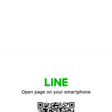
Open page on your smartphone