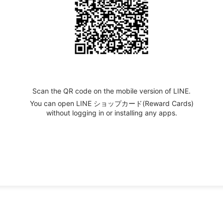
Scan the QR code on the mobile version of LINE.
You can open LINE ショップカード(Reward Cards)
without logging in or installing any apps.