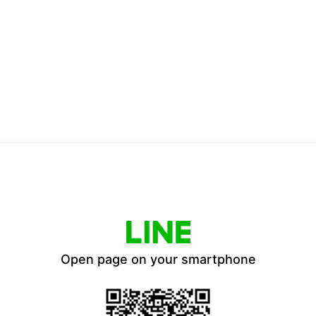
Open page on your smartphone