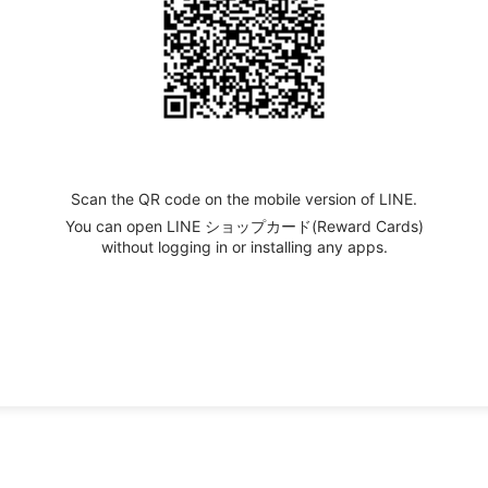
Scan the QR code on the mobile version of LINE.
You can open LINE ショップカード(Reward Cards)
without logging in or installing any apps.