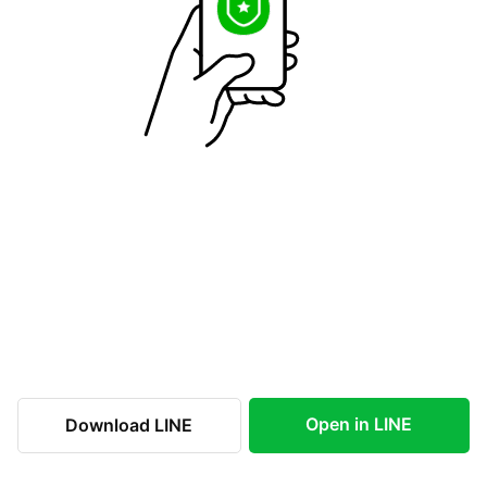
Open in LINE
Download LINE