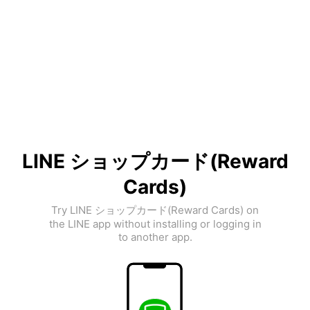
LINE ショップカード(Reward
Cards)
Try LINE ショップカード(Reward Cards) on
the LINE app without installing or logging in
to another app.