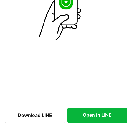
Open in LINE
Download LINE