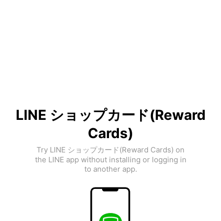
LINE ショップカード(Reward
Cards)
Try LINE ショップカード(Reward Cards) on
the LINE app without installing or logging in
to another app.