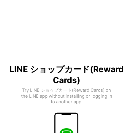
LINE ショップカード(Reward
Cards)
Try LINE ショップカード(Reward Cards) on
the LINE app without installing or logging in
to another app.