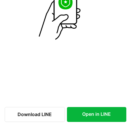
Open in LINE
Download LINE