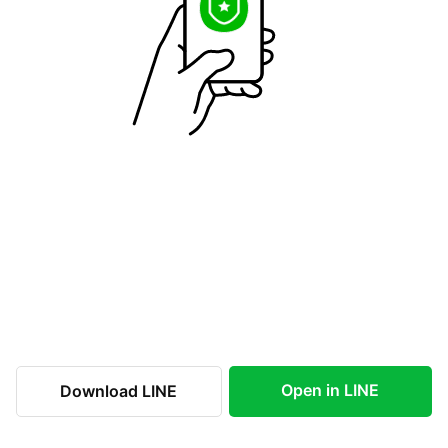
Open in LINE
Download LINE