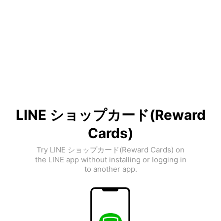
LINE ショップカード(Reward
Cards)
Try LINE ショップカード(Reward Cards) on
the LINE app without installing or logging in
to another app.