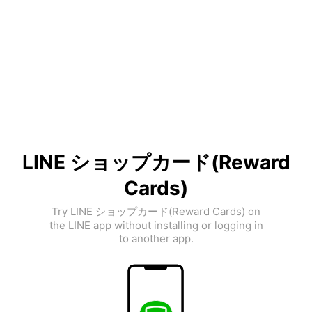
LINE ショップカード(Reward
Cards)
Try LINE ショップカード(Reward Cards) on
the LINE app without installing or logging in
to another app.