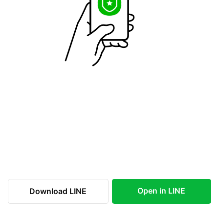
Open in LINE
Download LINE