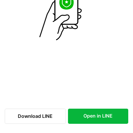
Open in LINE
Download LINE