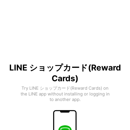
LINE ショップカード(Reward
Cards)
Try LINE ショップカード(Reward Cards) on
the LINE app without installing or logging in
to another app.