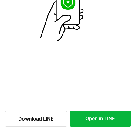
Open in LINE
Download LINE