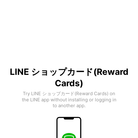
LINE ショップカード(Reward
Cards)
Try LINE ショップカード(Reward Cards) on
the LINE app without installing or logging in
to another app.