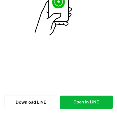
Open in LINE
Download LINE