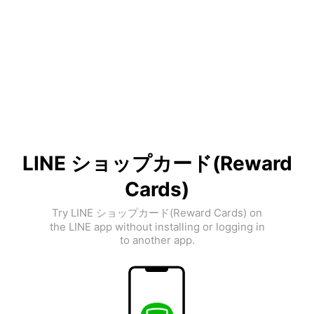
LINE ショップカード(Reward
Cards)
Try LINE ショップカード(Reward Cards) on
the LINE app without installing or logging in
to another app.