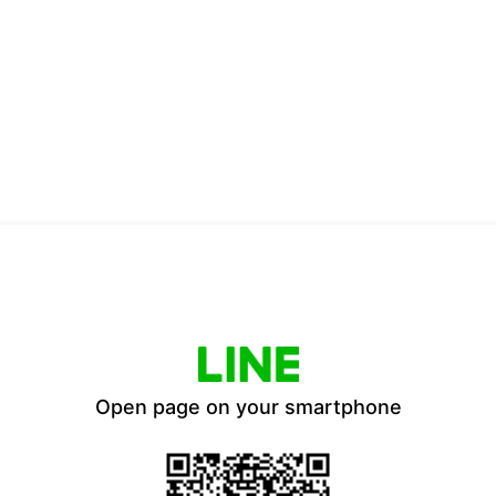
Open page on your smartphone