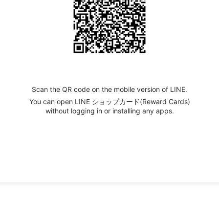
Scan the QR code on the mobile version of LINE.
You can open LINE ショップカード(Reward Cards)
without logging in or installing any apps.