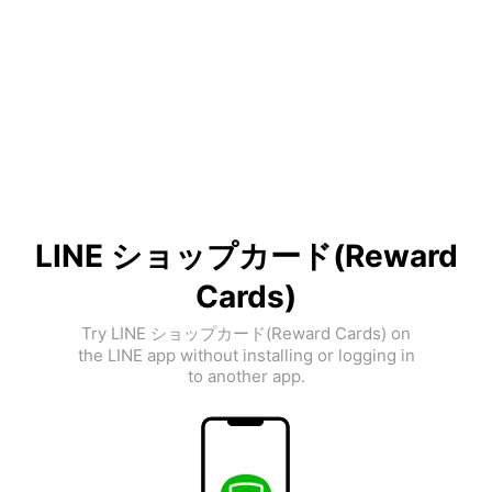
LINE ショップカード(Reward
Cards)
Try LINE ショップカード(Reward Cards) on
the LINE app without installing or logging in
to another app.