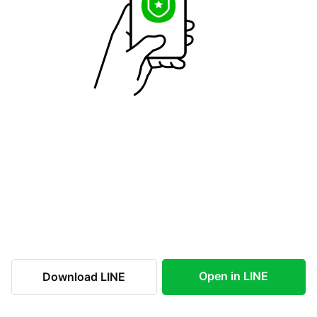
Open in LINE
Download LINE