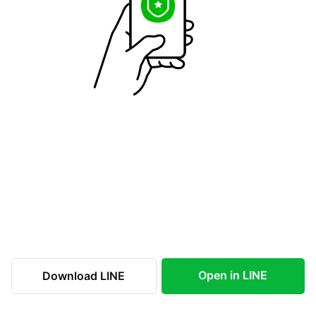
Open in LINE
Download LINE