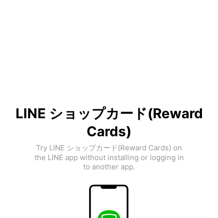
LINE ショップカード(Reward
Cards)
Try LINE ショップカード(Reward Cards) on
the LINE app without installing or logging in
to another app.