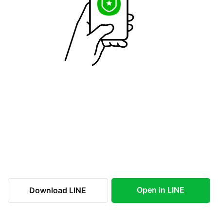
Open in LINE
Download LINE