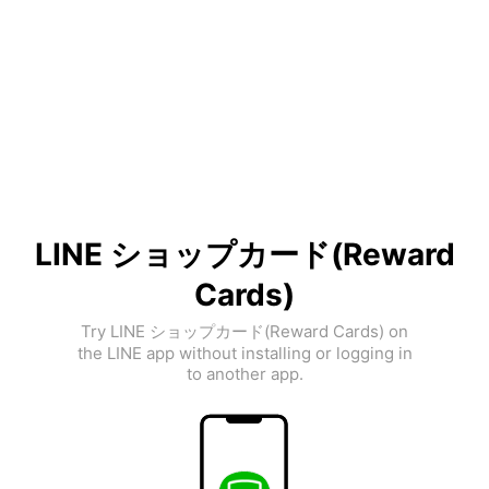
LINE ショップカード(Reward
Cards)
Try LINE ショップカード(Reward Cards) on
the LINE app without installing or logging in
to another app.