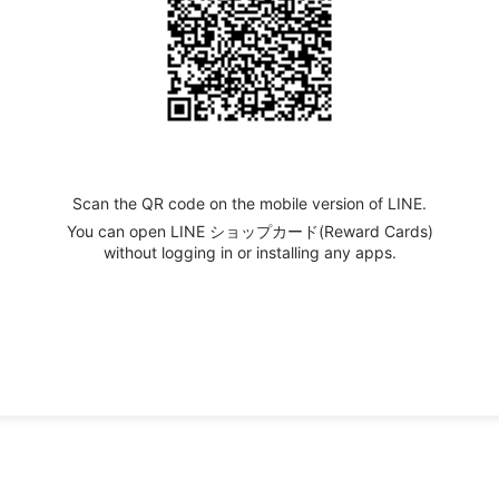
Scan the QR code on the mobile version of LINE.
You can open LINE ショップカード(Reward Cards)
without logging in or installing any apps.