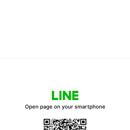
Open page on your smartphone