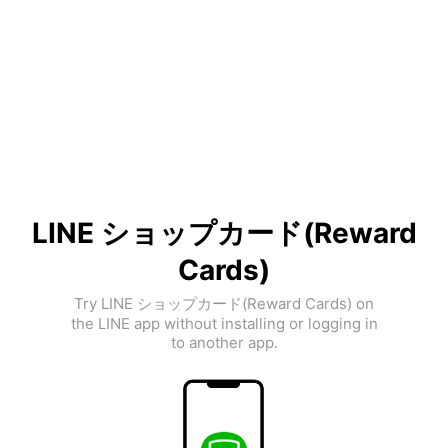
LINE ショップカード(Reward
Cards)
Try LINE ショップカード(Reward Cards) on
the LINE app without installing or logging in
to another app.