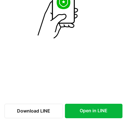
Open in LINE
Download LINE