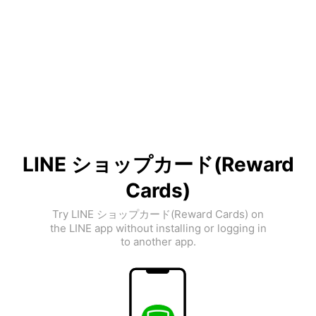
LINE ショップカード(Reward
Cards)
Try LINE ショップカード(Reward Cards) on
the LINE app without installing or logging in
to another app.