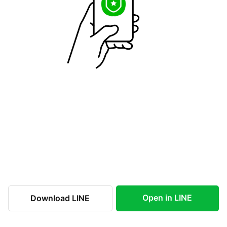
Open in LINE
Download LINE