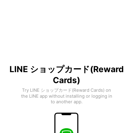
LINE ショップカード(Reward
Cards)
Try LINE ショップカード(Reward Cards) on
the LINE app without installing or logging in
to another app.