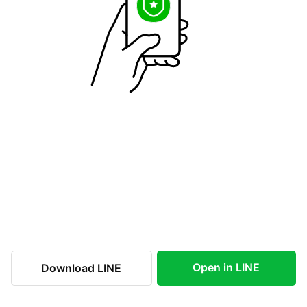
Open in LINE
Download LINE