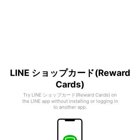
LINE ショップカード(Reward
Cards)
Try LINE ショップカード(Reward Cards) on
the LINE app without installing or logging in
to another app.