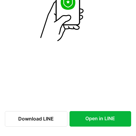
Open in LINE
Download LINE