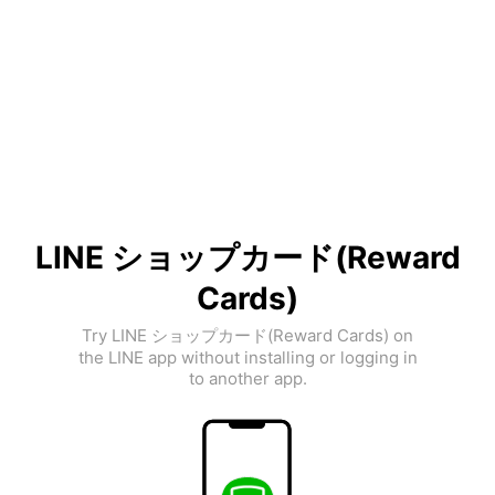
LINE ショップカード(Reward
Cards)
Try LINE ショップカード(Reward Cards) on
the LINE app without installing or logging in
to another app.