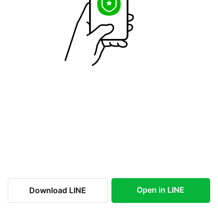
Open in LINE
Download LINE