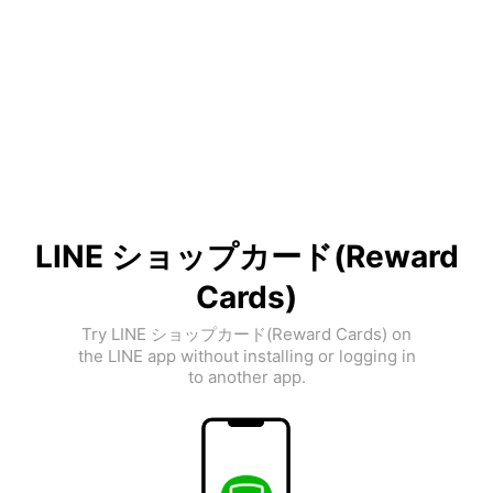
LINE ショップカード(Reward
Cards)
Try LINE ショップカード(Reward Cards) on
the LINE app without installing or logging in
to another app.