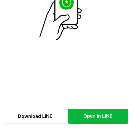
Open in LINE
Download LINE