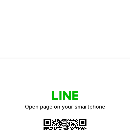
Open page on your smartphone