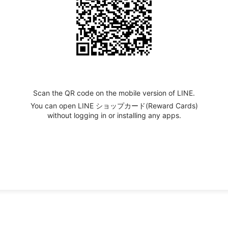
Scan the QR code on the mobile version of LINE.
You can open LINE ショップカード(Reward Cards)
without logging in or installing any apps.