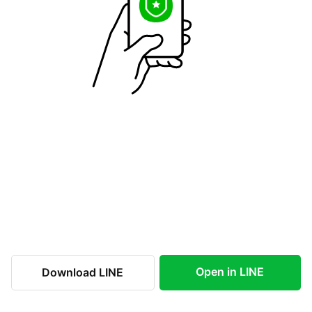
Open in LINE
Download LINE