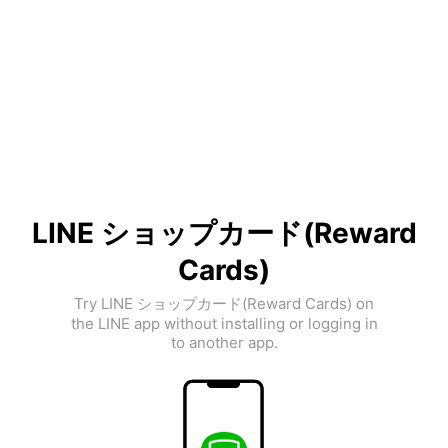
LINE ショップカード(Reward
Cards)
Try LINE ショップカード(Reward Cards) on
the LINE app without installing or logging in
to another app.