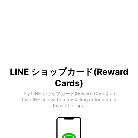
LINE ショップカード(Reward
Cards)
Try LINE ショップカード(Reward Cards) on
the LINE app without installing or logging in
to another app.