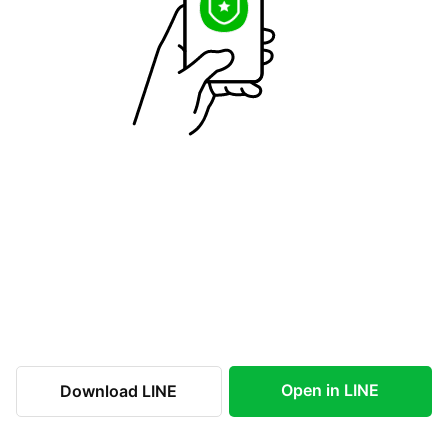
Open in LINE
Download LINE