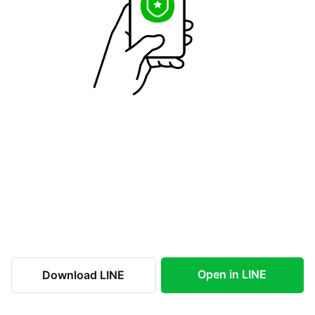
Open in LINE
Download LINE