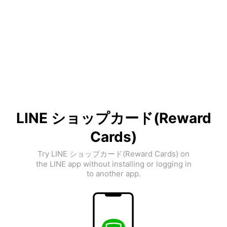
LINE ショップカード(Reward
Cards)
Try LINE ショップカード(Reward Cards) on
the LINE app without installing or logging in
to another app.