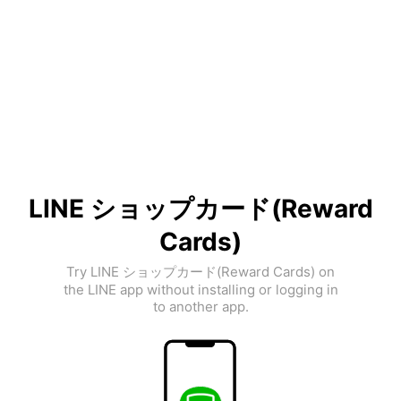
LINE ショップカード(Reward
Cards)
Try LINE ショップカード(Reward Cards) on
the LINE app without installing or logging in
to another app.