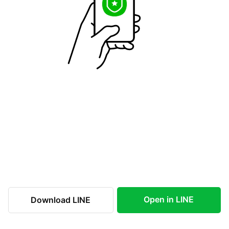
Open in LINE
Download LINE